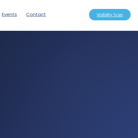
Events
Contact
Visibility Scan