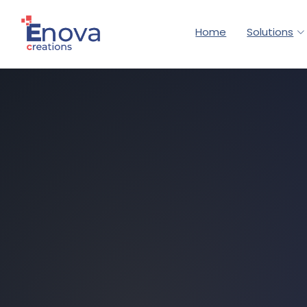
Home
Solutions