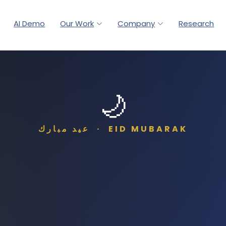
AI Demo
Our Work
Company
Research
🌙
عيد مبارك · EID MUBARAK