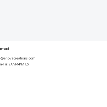
ntact
fo@enovacreations.com
n-Fri: 9AM-6PM EST