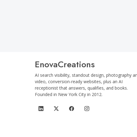
12 
EnovaCreations
AI search visibility, standout design, photography a
video, conversion-ready websites, plus an AI
receptionist that answers, qualifies, and books.
Founded in
New York City
in
2012
.