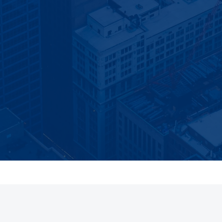
BLOG UPDATES
Get the next article in your inbox
arch visibility, website, and local-growth guidance—only when
published.
Email address
mail. Unsubscribe at any time. We do not add contact or demo leads a