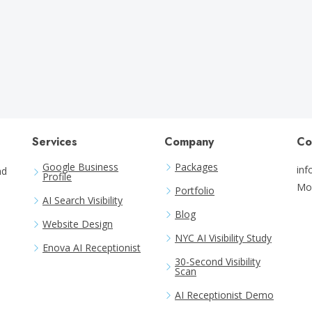
Months
Services
Company
Co
Google Business
Packages
in
nd
Profile
Mo
Portfolio
AI Search Visibility
Blog
Website Design
NYC AI Visibility Study
Enova AI Receptionist
30-Second Visibility
Scan
AI Receptionist Demo