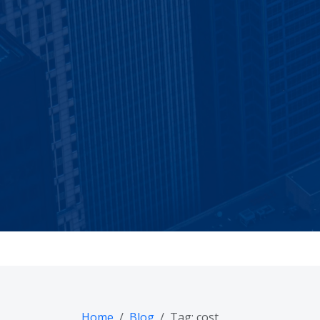
Practical AI, se
Confirm by e
Home
Blog
Tag: cost