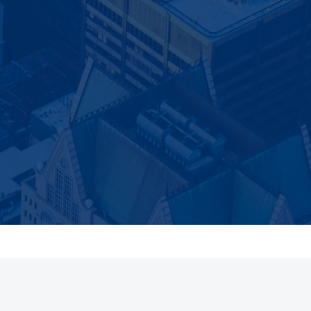
 a new article is
Subscribe
utomatically.