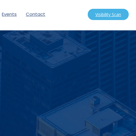
Events
Contact
Visibility Scan