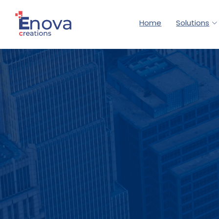
Home
Solutions