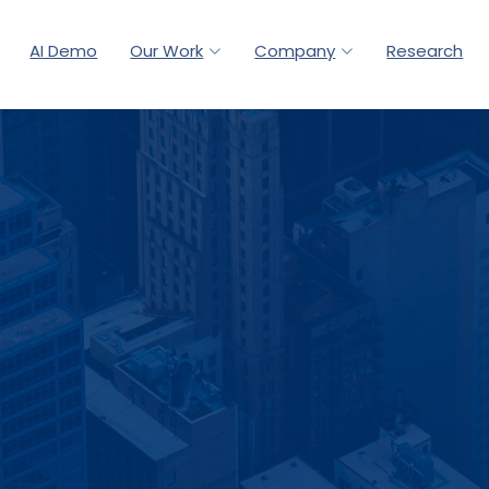
AI Demo
Our Work
Company
Research