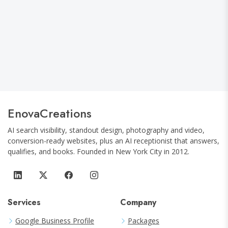
Google Is Answering Questions Instead
of Sending Clicks: How Local Businesses
Are Adapting to the AI Search Shift
EnovaCreations
AI search visibility, standout design, photography and video,
conversion-ready websites, plus an AI receptionist that answers,
qualifies, and books.
Founded in
New York City
in
2012
.
Services
Company
Google Business Profile
Packages