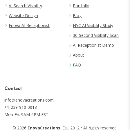
AI Search Visibility
Portfolio
Website Design
Blog
Enova AI Receptionist
NYC AI Visibility Study
30-Second Visibility Scan
AI Receptionist Demo
About
FAQ
Contact
info@enovacreations.com
+1-239-910-0018
Mon-Fri: 9AM-6PM EST
©
2026
EnovaCreations
. Est.
2012
• All rights reserved.