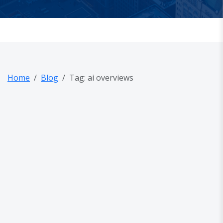
Home
Blog
Tag: ai overviews
out Us
og
AQ