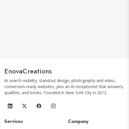
World Cup 2026 NYC Watch Party Guide:
The Best Soccer Bars by Neighborhood
and Borough
EnovaCreations
AI search visibility, standout design, photography and video,
conversion-ready websites, plus an AI receptionist that answers,
qualifies, and books.
Founded in
New York City
in
2012
.
Services
Company