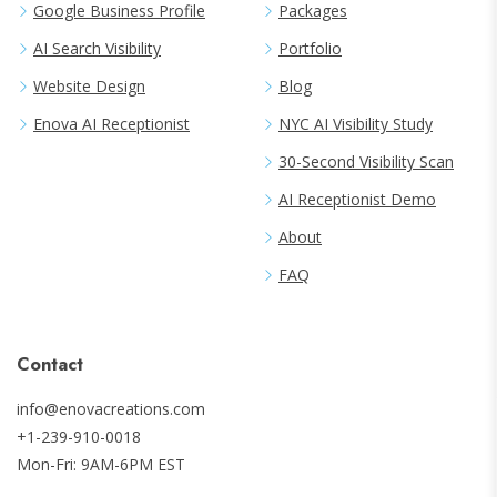
Google Business Profile
Packages
AI Search Visibility
Portfolio
Website Design
Blog
Enova AI Receptionist
NYC AI Visibility Study
30-Second Visibility Scan
AI Receptionist Demo
About
FAQ
Contact
info@enovacreations.com
+1-239-910-0018
Mon-Fri: 9AM-6PM EST