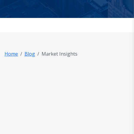
Home
Blog
Market Insights
out Us
og
AQ